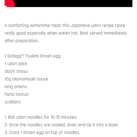
A comforting wintertime meal, this Japanese udon recipe taste
really good especially when eaten hot. Best served immediately
after preparation.
1 Safegg™ Tsukimi Onsen egg
1 udon pack
dashi shoyu
10g okonomiyaki sauce
long onions
hana kastuo
scallions
1. Boil udon noodles for 10-15 minutes.
2. Once the noodles are cooked, drain and tip it into a bowl.
3. Crack 1 Onsen egg on top of noodles.