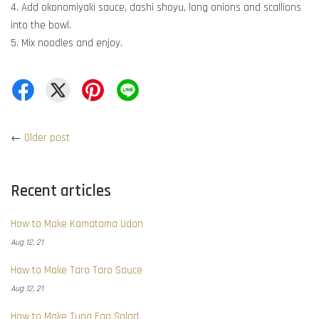
4. Add okonomiyaki sauce, dashi shoyu, long onions and scallions
into the bowl.
5. Mix noodles and enjoy.
←
Older post
Recent articles
How to Make Kamatama Udon
Aug 12, 21
How to Make Taro Taro Sauce
Aug 12, 21
How to Make Tuna Egg Salad