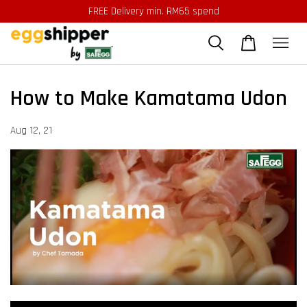
FREE Delivery min. RM65 spend
How to Make Kamatama Udon
Aug 12, 21