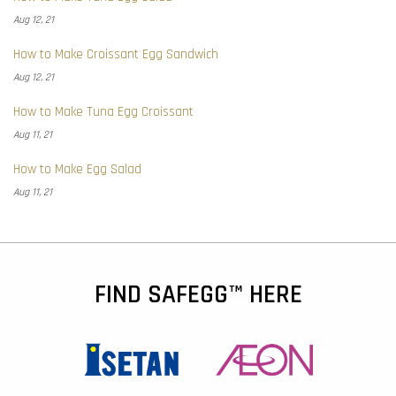
Aug 12, 21
How to Make Croissant Egg Sandwich
Aug 12, 21
How to Make Tuna Egg Croissant
Aug 11, 21
How to Make Egg Salad
Aug 11, 21
FIND SAFEGG™ HERE