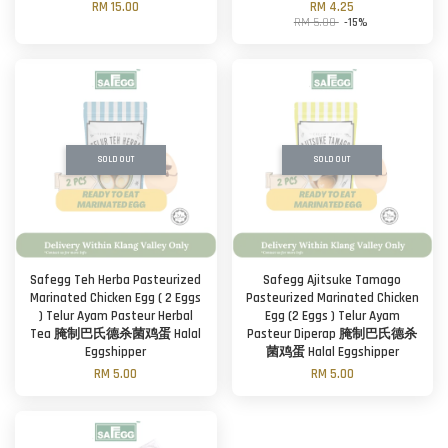
RM 15.00
RM 4.25
RM 5.00
-15%
SOLD OUT
SOLD OUT
Safegg Teh Herba Pasteurized
Safegg Ajitsuke Tamago
Marinated Chicken Egg ( 2 Eggs
Pasteurized Marinated Chicken
) Telur Ayam Pasteur Herbal
Egg (2 Eggs ) Telur Ayam
Tea 腌制巴氏德杀菌鸡蛋 Halal
Pasteur Diperap 腌制巴氏德杀
Eggshipper
菌鸡蛋 Halal Eggshipper
RM 5.00
RM 5.00