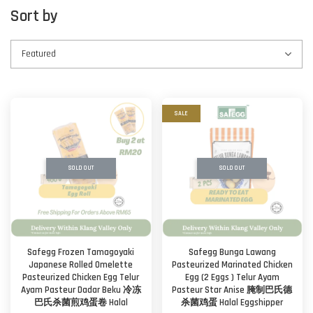
Sort by
SALE
SOLD OUT
SOLD OUT
Safegg Frozen Tamagoyaki
Safegg Bunga Lawang
Japanese Rolled Omelette
Pasteurized Marinated Chicken
Pasteurized Chicken Egg Telur
Egg (2 Eggs ) Telur Ayam
Ayam Pasteur Dadar Beku 冷冻
Pasteur Star Anise 腌制巴氏德
巴氏杀菌煎鸡蛋卷 Halal
杀菌鸡蛋 Halal Eggshipper