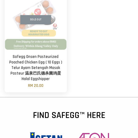
SOLD OUT
Safegg Onsen Pasteurized
Poached Chicken Egg ( 10 Eggs )
Telur Ayam Setengah Masak
Pasteur 温泉巴氏德杀菌鸡蛋
Halal Eggshipper
RM 20.00
FIND SAFEGG™ HERE