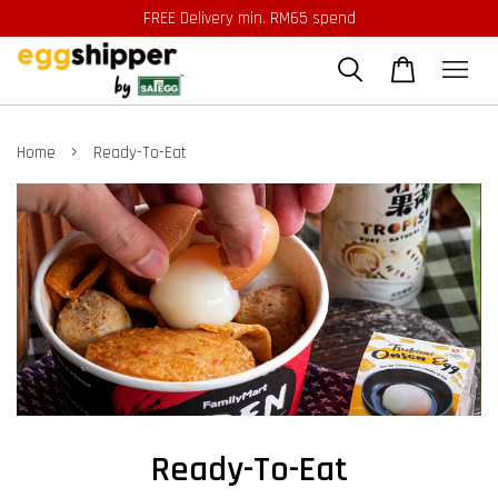
FREE Delivery min. RM65 spend
›
Home
Ready-To-Eat
Ready-To-Eat