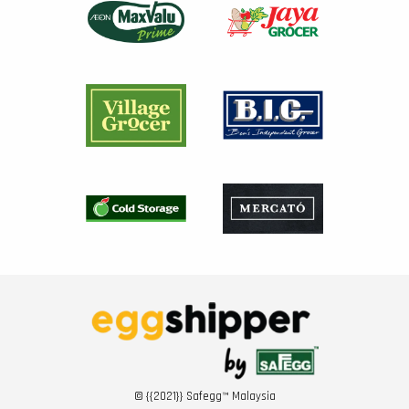
© {{2021}} Safegg™ Malaysia