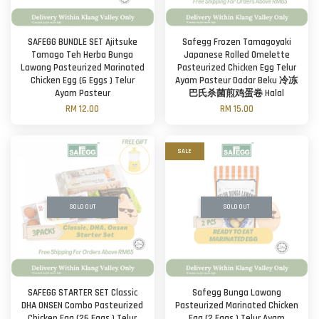
SAFEGG BUNDLE SET Ajitsuke
Safegg Frozen Tamagoyaki
Tamago Teh Herba Bunga
Japanese Rolled Omelette
Lawang Pasteurized Marinated
Pasteurized Chicken Egg Telur
Chicken Egg (6 Eggs ) Telur
Ayam Pasteur Dadar Beku 冷冻
Ayam Pasteur
巴氏杀菌煎鸡蛋卷 Halal
RM 12.00
RM 15.00
SALE
SOLD OUT
SOLD OUT
SAFEGG STARTER SET Classic
Safegg Bunga Lawang
DHA ONSEN Combo Pasteurized
Pasteurized Marinated Chicken
Chicken Egg (26 Eggs ) Telur
Egg (2 Eggs ) Telur Ayam