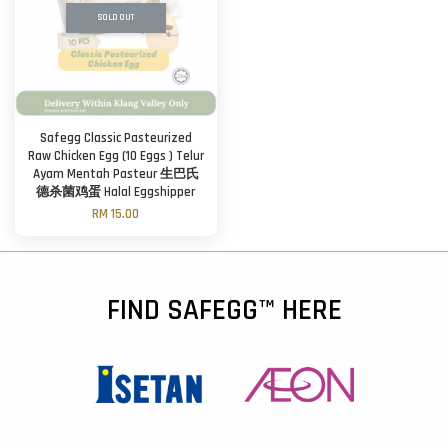
SOLD OUT
Safegg Classic Pasteurized
Raw Chicken Egg (10 Eggs ) Telur
Ayam Mentah Pasteur 生巴氏
德杀菌鸡蛋 Halal Eggshipper
RM 15.00
FIND SAFEGG™ HERE