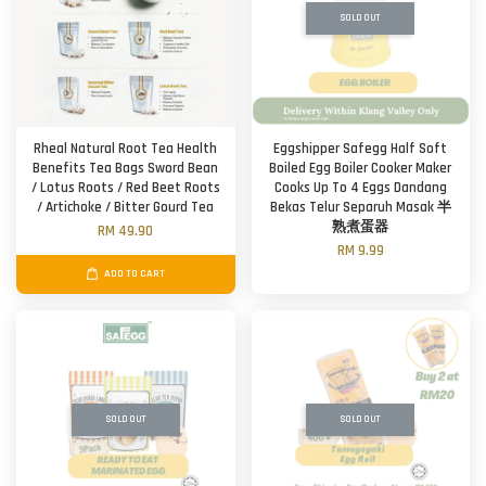
SOLD OUT
Rheal Natural Root Tea Health
Eggshipper Safegg Half Soft
Benefits Tea Bags Sword Bean
Boiled Egg Boiler Cooker Maker
/ Lotus Roots / Red Beet Roots
Cooks Up To 4 Eggs Dandang
/ Artichoke / Bitter Gourd Tea
Bekas Telur Separuh Masak 半
熟煮蛋器
RM 49.90
RM 9.99
ADD TO CART
SOLD OUT
SOLD OUT