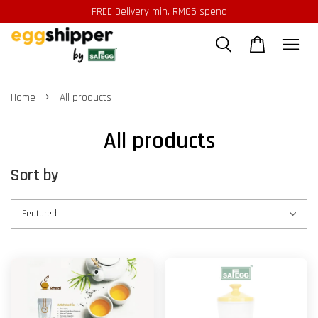
FREE Delivery min. RM65 spend
›
Home
All products
All products
Sort by