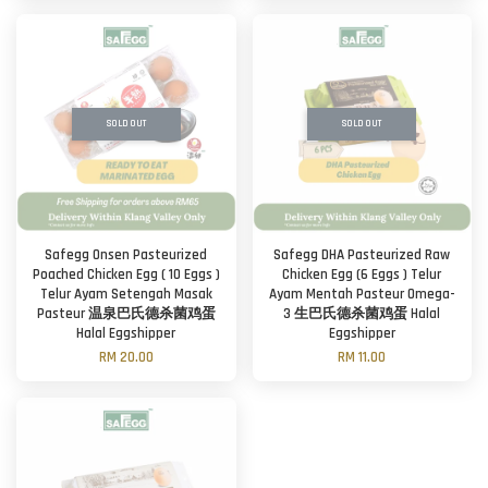
SOLD OUT
SOLD OUT
Safegg Onsen Pasteurized
Safegg DHA Pasteurized Raw
Poached Chicken Egg ( 10 Eggs )
Chicken Egg (6 Eggs ) Telur
Telur Ayam Setengah Masak
Ayam Mentah Pasteur Omega-
Pasteur 温泉巴氏德杀菌鸡蛋
3 生巴氏德杀菌鸡蛋 Halal
Halal Eggshipper
Eggshipper
RM 20.00
RM 11.00