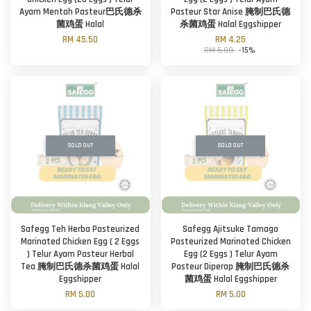
Ayam Mentah Pasteur巴氏德杀
Pasteur Star Anise 腌制巴氏德
菌鸡蛋 Halal
杀菌鸡蛋 Halal Eggshipper
RM 45.50
RM 4.25
RM 5.00
-15%
SOLD OUT
SOLD OUT
Safegg Teh Herba Pasteurized
Safegg Ajitsuke Tamago
Marinated Chicken Egg ( 2 Eggs
Pasteurized Marinated Chicken
) Telur Ayam Pasteur Herbal
Egg (2 Eggs ) Telur Ayam
Tea 腌制巴氏德杀菌鸡蛋 Halal
Pasteur Diperap 腌制巴氏德杀
Eggshipper
菌鸡蛋 Halal Eggshipper
RM 5.00
RM 5.00