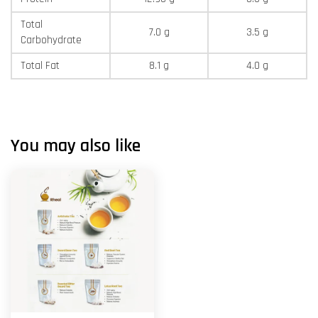
Total
7.0 g
3.5 g
Carbohydrate
Total Fat
8.1 g
4.0 g
You may also like