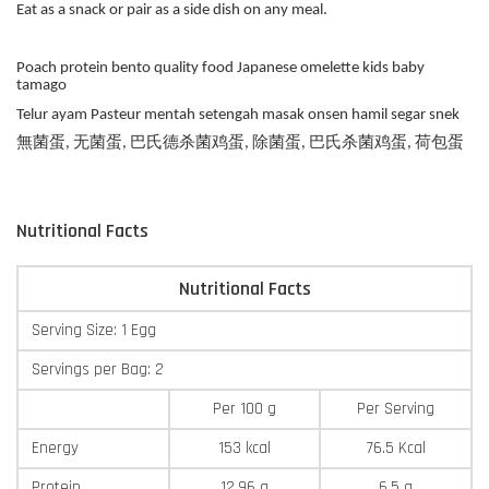
Eat as a snack or pair as a side dish on any meal.
Poach protein bento quality food Japanese omelette kids baby
tamago
Telur ayam Pasteur mentah setengah masak onsen hamil segar snek
無菌蛋, 无菌蛋, 巴氏德杀菌鸡蛋, 除菌蛋, 巴氏杀菌鸡蛋, 荷包蛋
Nutritional Facts
Nutritional Facts
Serving Size: 1 Egg
Servings per Bag: 2
Per 100 g
Per Serving
Energy
153 kcal
76.5 Kcal
Protein
12.96 g
6.5 g