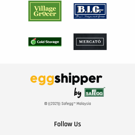
© {{2021}} Safegg™ Malaysia
Follow Us