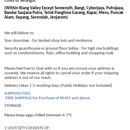
Cities of Selangor.
(Within Klang Valley Except Semenyih, Bangi, Cyberjaya, Putrajaya,
Bandar Saujana Putra, Telok Panglima Garang, Kapar, Meru, Puncak
Alam, Sepang, Serendah, Jenjarom)
We will deliver to
Your doorstep - for landed shop lots and residence.
Security guardhouse or ground floor lobby - for high rise buildings
such as condominiums, flats, office building and shopping mall.
Please feel free to chat with us if you are unsure your address is
covered. We reserve all rights to cancel your order if your shipping
address is out of our reach.
Delivery takes 1-5 working days (Public Holidays not Included)
SHIPPING FEES
FREE SHIPPING for Purchase of RM65 and above
STORAGE:
Please keep eggs chilled between 4-7°C
1 UNIT/QTY CONSISTS OF: