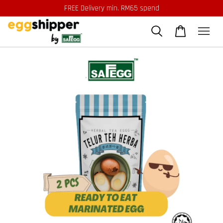
FREE Delivery min. RM65 spend