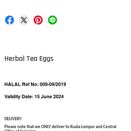
Herbal Tea Eggs
HALAL Ref No: 009-09/2019
Validity Date: 15 June 2024
DELIVERY:
Please note that we ONLY deliver to Kuala Lumpur and Central