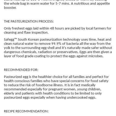
the whole bag in warm water for 5-7 mins. A nutritious and appetite
booster.
THE PASTEURIZATION PROCESS:
Only freshest eggs laid within 48 hours are picked by local farmers for
cleaning and flaw inspection.
Safegg™ South Korean pasteurization technology uses time, heat and
clean natural water to remove 99.9% of bacteria all the way from the
yolk to the surrounding egg shell and it's naturally made safer without
dangerous chemicals, radiation or preservatives. Eggs are then given a
layer of food grade coating to protect the eggs against microbes.
RECOMMENDED FOR:
Pasteurized egg is the healthier choice for all families and perfect for
health conscious families who have special concerns for food safety
to reduce the risk of foodborne illness. It is in fact medically
recommended especially for pregnant women, young children,
elderly and patients with health conditions to be limited to only
pasteurized eggs especially when having undercooked eggs.
RECIPE RECOMMENDATION: