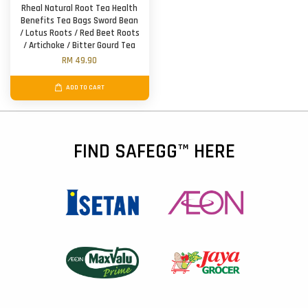
Rheal Natural Root Tea Health
Benefits Tea Bags Sword Bean
/ Lotus Roots / Red Beet Roots
/ Artichoke / Bitter Gourd Tea
RM 49.90
ADD TO CART
FIND SAFEGG™ HERE