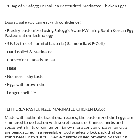
- 1 Bag of 2 Safegg Herbal Tea Pasteurized Marinated Chicken Eggs
Eggs so safe you can eat with confidence!
- Freshly pasteurized using Safegg's Award-Winning South Korean Egg
Pasteurization Technology
- 99.9% free of harmful bacteria ( Salmonella & E-Coli )
- Hard Boiled & Marinated
- Convenient - Ready To Eat
- Halal
- No more fishy taste
- Eggs with brown shell
- Longer shelf life
TEH HERBA PASTEURIZED MARINATED CHICKEN EGGS:
Made with authentic traditional recipes, the pasteurized shell eggs are
simmered to perfection with secret recipes of Chinese herbs and
spices with hints of cinnamon. Enjoy more convenience when eggs
are being stored in a resealable food grade zip lock pack that can
stand heat up to 100°C . Serve it lightly chilled or warm by soaking