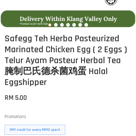
Safegg Teh Herba Pasteurized
Marinated Chicken Egg ( 2 Eggs )
Telur Ayam Pasteur Herbal Tea
腌制巴氏德杀菌鸡蛋 Halal
Eggshipper
RM 5.00
Promotions
RM1 credit for every RM10 spent