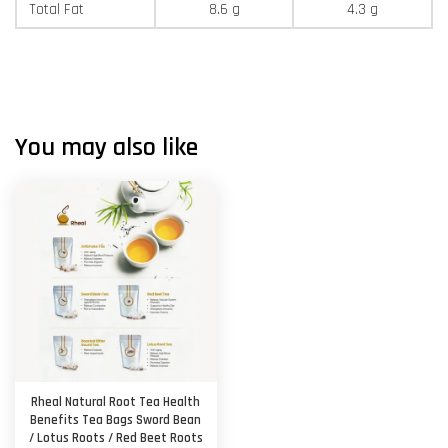
Total Fat
8.6 g
4.3 g
You may also like
Rheal Natural Root Tea Health
Benefits Tea Bags Sword Bean
/ Lotus Roots / Red Beet Roots