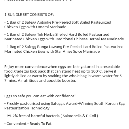
1 BUNDLE SET CONSISTS OF:
- 1 Bag of 2 Safegg Ajitsuke Pre-Peeled Soft Boiled Pasteurized
Chicken Eggs with Umami Marinade
- 1 Bag of 2 Safegg Teh Herba Shelled Hard Boiled Pasteurized
Marinated Chicken Eggs with Traditional Chinese Herbal Tea Marinade
- 1 Bag of 2 Safegg Bunga Lawang Pre-Peeled Hard Boiled Pasteurized
Marinated Chicken Eggs with Star Anise Spice Marinade
Enjoy more convenience when eggs are being stored in a resealable
food grade zip lock pack that can stand heat up to 100°C. Serve it
lightly chilled or warm by soaking the whole bag in warm water for 5-
7 mins. A nutritious and appetite booster.
Eggs so safe you can eat with confidence!
- Freshly pasteurised using Safegg's Award-Winning South Korean Egg
Pasteurization Technology
- 99.9% free of harmful bacteria ( Salmonella & E-Coli )
- Convenient - Ready To Eat