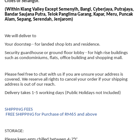
Cities of Selangor.
(Within Klang Valley Except Semenyih, Bangi, Cyberjaya, Putrajaya,
Bandar Saujana Putra, Telok Panglima Garang, Kapar, Meru, Puncak
Alam, Sepang, Serendah, Jenjarom)
We will deliver to
Your doorstep - for landed shop lots and residence.
Security guardhouse or ground floor lobby - for high rise buildings
such as condominiums, flats, office building and shopping mall.
Please feel free to chat with us if you are unsure your address is
covered. We reserve all rights to cancel your order if your shipping
address is out of our reach.
Delivery takes 1-5 working days (Public Holidays not Included)
SHIPPING FEES
FREE SHIPPING for Purchase of RM65 and above
STORAGE:
Please keep eggs chilled between 4-7°C