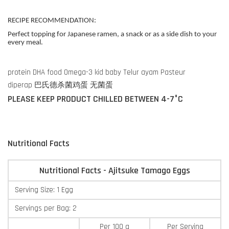
RECIPE RECOMMENDATION:
Perfect topping for Japanese ramen, a snack or as a side dish to your
every meal.
protein DHA food Omega-3 kid baby Telur ayam Pasteur
diperap 巴氏德杀菌鸡蛋 无菌蛋
PLEASE KEEP PRODUCT CHILLED BETWEEN 4-7°C
Nutritional Facts
Nutritional Facts - Ajitsuke Tamago Eggs
Serving Size: 1 Egg
Servings per Bag: 2
Per 100 g
Per Serving