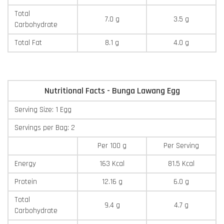
Total
7.0 g
3.5 g
Carbohydrate
Total Fat
8.1 g
4.0 g
Nutritional Facts - Bunga Lawang Egg
Serving Size: 1 Egg
Servings per Bag: 2
Per 100 g
Per Serving
Energy
163 Kcal
81.5 Kcal
Protein
12.16 g
6.0 g
Total
9.4 g
4.7 g
Carbohydrate