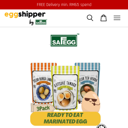
FREE Delivery min. RM65 spend