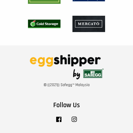
© {{2021}} Safegg™ Malaysia
Follow Us
Facebook
Instagram