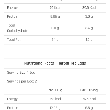
Energy
79 Kcal
39.5 Kcal
Protein
6.06 g
3.0 g
Total
6.8 g
3.4 g
Carbohydrate
Total Fat
3.1 g
1.5 g
Nutritional Facts - Herbal Tea Eggs
Serving Size: 1 Egg
Servings per Bag: 2
Per 100 g
Per Serving
Energy
153 kcal
76.5 Kcal
Protein
12.96 g
6.5 g