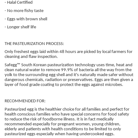
- Halal Certified
- No more fishy taste
- Eggs with brown shell
- Longer shelf life
THE PASTEURIZATION PROCESS:
Only freshest eggs laid within 48 hours are picked by local farmers for
cleaning and flaw inspection.
Safegg™ South Korean pasteurization technology uses time, heat and
clean natural water to remove 99.9% of bacteria all the way from the
yolk to the surrounding egg shell and it's naturally made safer without
dangerous chemicals, radiation or preservatives. Eggs are then given a
layer of food grade coating to protect the eggs against microbes.
RECOMMENDED FOR:
Pasteurized egg is the healthier choice for all families and perfect for
health conscious families who have special concerns for food safety
to reduce the risk of foodborne illness. It is in fact medically
recommended especially for pregnant women, young children,
elderly and patients with health conditions to be limited to only
pasteurized eggs especially when having undercooked eggs.