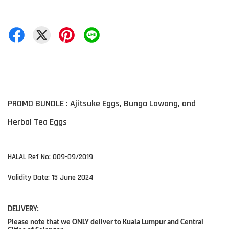
PROMO BUNDLE : Ajitsuke Eggs, Bunga Lawang, and
Herbal Tea Eggs
HALAL Ref No: 009-09/2019
Validity Date: 15 June 2024
DELIVERY:
Please note that we ONLY deliver to Kuala Lumpur and Central