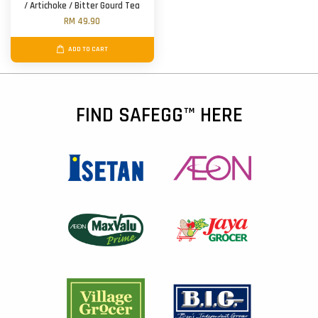
/ Artichoke / Bitter Gourd Tea
RM 49.90
ADD TO CART
FIND SAFEGG™ HERE