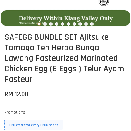
SAFEGG BUNDLE SET Ajitsuke
Tamago Teh Herba Bunga
Lawang Pasteurized Marinated
Chicken Egg (6 Eggs ) Telur Ayam
Pasteur
RM 12.00
Promotions
RM1 credit for every RM10 spent