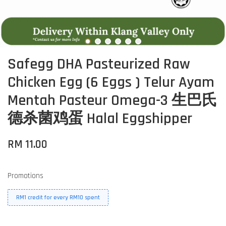
Safegg DHA Pasteurized Raw
Chicken Egg (6 Eggs ) Telur Ayam
Mentah Pasteur Omega-3 生巴氏
德杀菌鸡蛋 Halal Eggshipper
RM 11.00
Promotions
RM1 credit for every RM10 spent