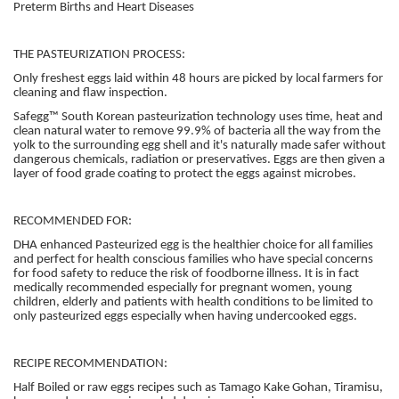
Preterm Births and Heart Diseases
THE PASTEURIZATION PROCESS:
Only freshest eggs laid within 48 hours are picked by local farmers for
cleaning and flaw inspection.
Safegg™ South Korean pasteurization technology uses time, heat and
clean natural water to remove 99.9% of bacteria all the way from the
yolk to the surrounding egg shell and it's naturally made safer without
dangerous chemicals, radiation or preservatives. Eggs are then given a
layer of food grade coating to protect the eggs against microbes.
RECOMMENDED FOR:
DHA enhanced Pasteurized egg is the healthier choice for all families
and perfect for health conscious families who have special concerns
for food safety to reduce the risk of foodborne illness. It is in fact
medically recommended especially for pregnant women, young
children, elderly and patients with health conditions to be limited to
only pasteurized eggs especially when having undercooked eggs.
RECIPE RECOMMENDATION:
Half Boiled or raw eggs recipes such as Tamago Kake Gohan, Tiramisu,