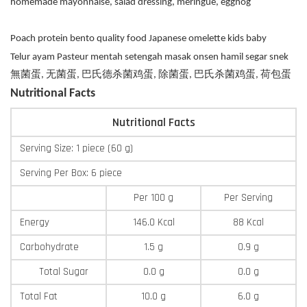
homemade mayonnaise, salad dressing, meringue, eggnog
Poach protein bento quality food Japanese omelette kids baby
Telur ayam Pasteur mentah setengah masak onsen hamil segar snek
無菌蛋, 无菌蛋, 巴氏德杀菌鸡蛋, 除菌蛋, 巴氏杀菌鸡蛋, 荷包蛋
Nutritional Facts
Nutritional Facts
Serving Size: 1 piece (60 g)
Serving Per Box: 6 piece
Per 100 g
Per Serving
Energy
146.0 Kcal
88 Kcal
Carbohydrate
1.5 g
0.9 g
Total Sugar
0.0 g
0.0 g
Total Fat
10.0 g
6.0 g