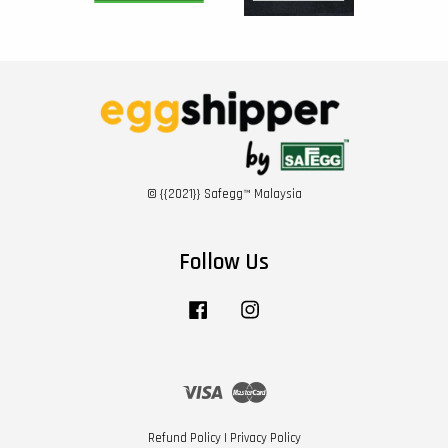
© {{2021}} Safegg™ Malaysia
Follow Us
Facebook
Instagram
Visa
Master
Refund Policy
|
Privacy Policy