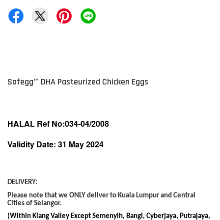
Safegg
™
DHA Pasteurized Chicken Eggs
HALAL Ref No:034-04/2008
Validity Date: 31 May 2024
DELIVERY:
Please note that we ONLY deliver to Kuala Lumpur and Central
Cities of Selangor.
(Within Klang Valley Except Semenyih, Bangi, Cyberjaya, Putrajaya,