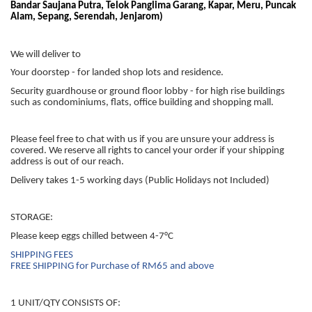
Bandar Saujana Putra, Telok Panglima Garang, Kapar, Meru, Puncak
Alam, Sepang, Serendah, Jenjarom)
We will deliver to
Your doorstep - for landed shop lots and residence.
Security guardhouse or ground floor lobby - for high rise buildings
such as condominiums, flats, office building and shopping mall.
Please feel free to chat with us if you are unsure your address is
covered. We reserve all rights to cancel your order if your shipping
address is out of our reach.
Delivery takes 1-5 working days (Public Holidays not Included)
STORAGE:
Please keep eggs chilled between 4-7°C
SHIPPING FEES
FREE SHIPPING for Purchase of RM65 and above
1 UNIT/QTY CONSISTS OF: