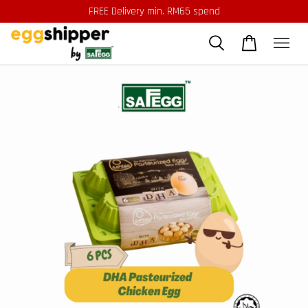
FREE Delivery min. RM65 spend