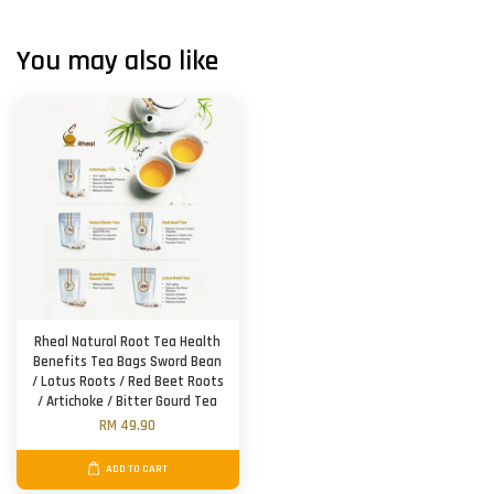
You may also like
Rheal Natural Root Tea Health
Benefits Tea Bags Sword Bean
/ Lotus Roots / Red Beet Roots
/ Artichoke / Bitter Gourd Tea
RM 49.90
ADD TO CART