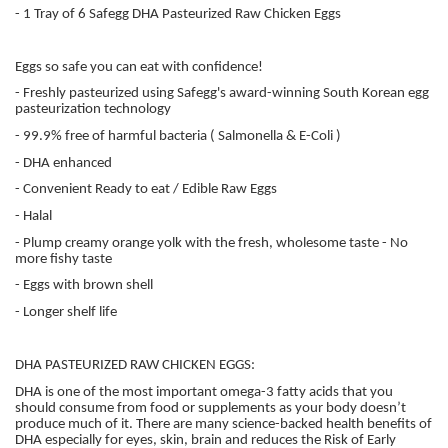
- 1 Tray of 6 Safegg DHA Pasteurized Raw Chicken Eggs
Eggs so safe you can eat with confidence!
- Freshly pasteurized using Safegg's award-winning South Korean egg
pasteurization technology
- 99.9% free of harmful bacteria ( Salmonella & E-Coli )
- DHA enhanced
- Convenient Ready to eat / Edible Raw Eggs
- Halal
- Plump creamy orange yolk with the fresh, wholesome taste - No
more fishy taste
- Eggs with brown shell
- Longer shelf life
DHA PASTEURIZED RAW CHICKEN EGGS:
DHA is one of the most important omega-3 fatty acids that you
should consume from food or supplements as your body doesn’t
produce much of it. There are many science-backed health benefits of
DHA especially for eyes, skin, brain and reduces the Risk of Early