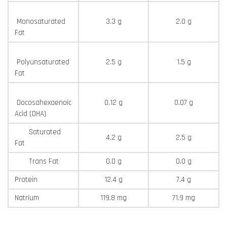
Monosaturated
3.3 g
2.0 g
Fat
Polyunsaturated
2.5 g
1.5 g
Fat
Docosahexaenoic
0.12 g
0.07 g
Acid (DHA)
Saturated
4.2 g
2.5 g
Fat
Trans Fat
0.0 g
0.0 g
Protein
12.4 g
7.4 g
Natrium
119.8 mg
71.9 mg