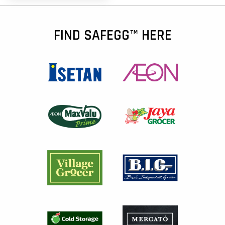
FIND SAFEGG™ HERE