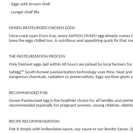
- Eggs with brown shell
- Longer shelf life
ONSEN PASTEURIZED CHICKEN EGGS:
Once crack open from tray, every SAFEGG ONSEN egg already comes half
have the eggs chilled too. A nutritious and appetizing quick fix that m
THE PASTEURIZATION PROCESS:
Only freshest eggs laid within 48 hours are picked by local farmers for
Safegg™ South Korean pasteurization technology uses time, heat and cl
dangerous chemicals, radiation or preservatives. Eggs are then given a
RECOMMENDED FOR:
Onsen Pasteurized egg is the healthier choice for all families and perfe
recommended especially for pregnant women, young children, elderly a
RECIPE RECOMMENDATION:
Pair it simply with hollandaise sauce, soy sauce or our Bonito Sauce