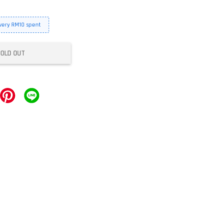
every RM10 spent
SOLD OUT