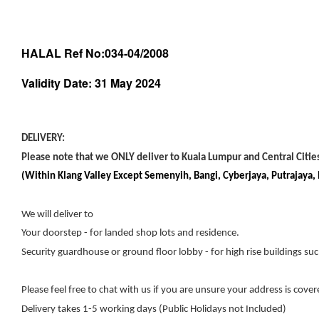
HALAL Ref No:034-04/2008
Validity Date: 31 May 2024
DELIVERY:
Please note that we ONLY deliver to Kuala Lumpur and Central Cities
(Within Klang Valley Except Semenyih, Bangi, Cyberjaya, Putrajaya
We will deliver to
Your doorstep - for landed shop lots and residence.
Security guardhouse or ground floor lobby - for high rise buildings su
Please feel free to chat with us if you are unsure your address is cover
Delivery takes 1-5 working days (Public Holidays not Included)