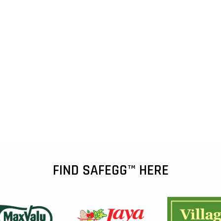
FIND SAFEGG™ HERE