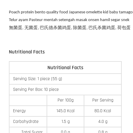
Poach protein bento quality food Japanese omelette kid baby tamago
Telur ayam Pasteur mentah setengah masak onsen hamil segar snek
無菌蛋, 无菌蛋, 巴氏德杀菌鸡蛋, 除菌蛋, 巴氏杀菌鸡蛋, 荷包蛋
Nutritional Facts
Nutritional Facts
Serving Size: 1 piece (55 g)
Serving Per Box: 10 piece
Per 100g
Per Serving
Energy
145.0 Kcal
80.0 Kcal
Carbohydrate
1.5 g
4.0 g
Total Sugar
0.0 g
0.8 g