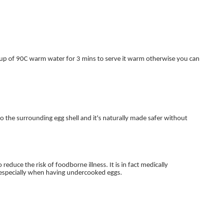
cup of 90C warm water for 3 mins to serve it warm otherwise you can
 the surrounding egg shell and it's naturally made safer without
reduce the risk of foodborne illness. It is in fact medically
 especially when having undercooked eggs.