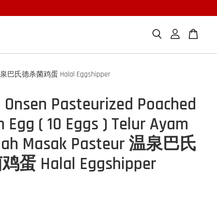
steur 温泉巴氏德杀菌鸡蛋 Halal Eggshipper
 Onsen Pasteurized Poached
n Egg ( 10 Eggs ) Telur Ayam
gah Masak Pasteur 温泉巴氏
 Halal Eggshipper