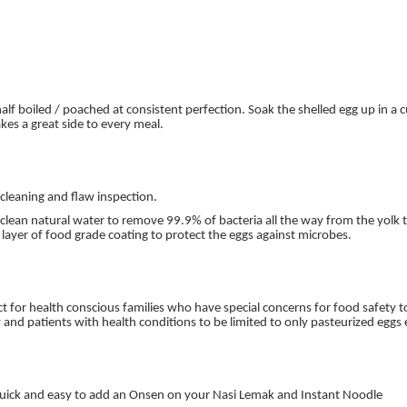
 boiled / poached at consistent perfection. Soak the shelled egg up in a 
akes a great side to every meal.
 cleaning and flaw inspection.
ean natural water to remove 99.9% of bacteria all the way from the yolk to
 layer of food grade coating to protect the eggs against microbes.
ct for health conscious families who have special concerns for food safety to 
nd patients with health conditions to be limited to only pasteurized eggs
. Quick and easy to add an Onsen on your Nasi Lemak and Instant Noodle