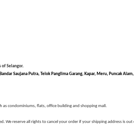
 of Selangor.
, Bandar Saujana Putra, Telok Panglima Garang, Kapar, Meru, Puncak Alam
ch as condominiums, flats, office building and shopping mall.
ed. We reserve all rights to cancel your order if your shipping address is out