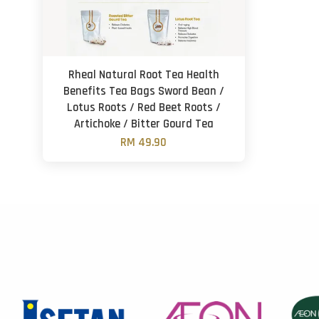
Rheal Natural Root Tea Health
Benefits Tea Bags Sword Bean /
Lotus Roots / Red Beet Roots /
Artichoke / Bitter Gourd Tea
RM 49.90