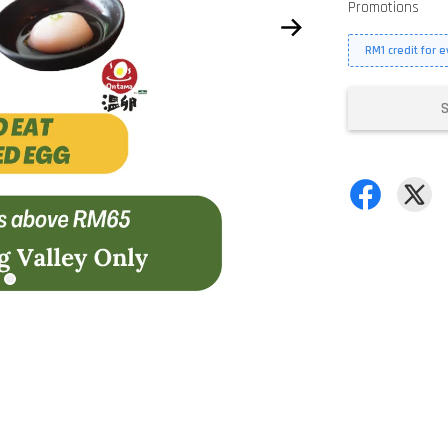
Promotions
RM1 credit for 