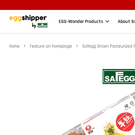
EGG-Wonder Products
About S
›
›
Home
Feature on homepage
Safegg Onsen Pasteurized