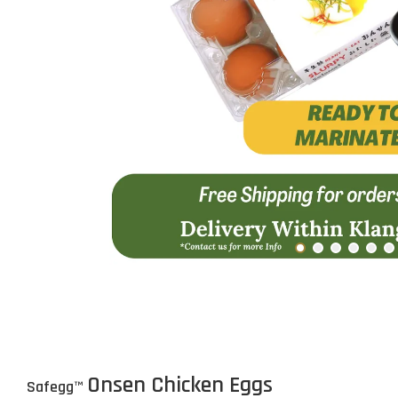
Onsen Chicken Eggs
Safegg
™