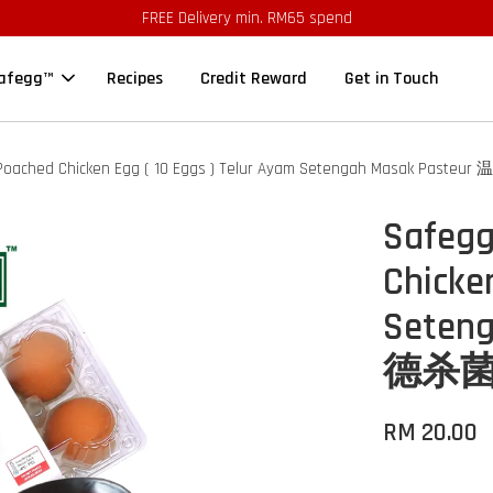
FREE Delivery min. RM65 spend
afegg™
Recipes
Credit Reward
Get in Touch
 Poached Chicken Egg ( 10 Eggs ) Telur Ayam Setengah Masak Pa
Safegg
Chicke
Seten
德杀菌鸡蛋
RM 20.00