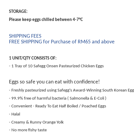
STORAGE:
Please keep eggs chilled between 4-7°C
SHIPPING FEES
FREE SHIPPING for Purchase of RM65 and above
1 UNIT/QTY CONSISTS OF:
- 1 Tray of 10 Safegg Onsen Pasteurized Chicken Eggs
Eggs so safe you can eat with confidence!
- Freshly pasteurized using Safegg's Award-Winning South Korean Egg
- 99.9% free of harmful bacteria ( Salmonella & E-Coli )
- Convenient - Ready To Eat Half Boiled / Poached Eggs
- Halal
- Creamy & Runny Orange Yolk
- No more fishy taste