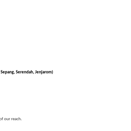
, Sepang, Serendah, Jenjarom)
 of our reach.