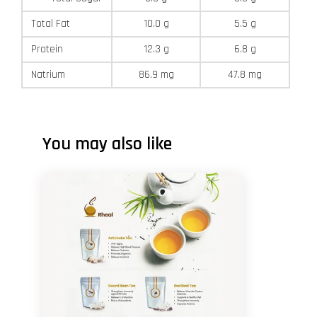
Total Fat
10.0 g
5.5 g
Protein
12.3 g
6.8 g
Natrium
86.9 mg
47.8 mg
You may also like