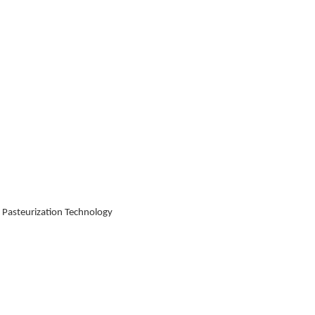
 Pasteurization Technology